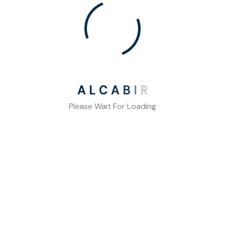
A
L
C
A
B
I
R
Please Wait For Loading
Our Contact
We want to maximise your competence in mathematical
operations.
Ayrancı Mah. Hosdere Cad. No:116/5 Çankaya/Ankara
Telephone: (+90) 532 268 12 19